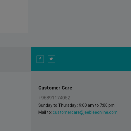
Customer Care
+96891174052
Sunday to Thursday : 9:00 am to 7:00 pm
Mail to:
customercare@jeebleeonline.com