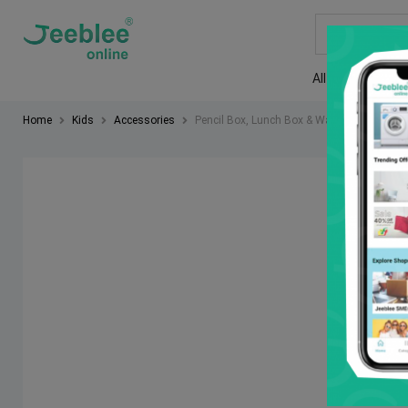
All
Rent a 
Home
Kids
Accessories
Pencil Box, Lunch Box & Water bottles
So