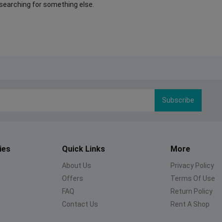
 searching for something else.
Subscribe
ies
Quick Links
More
About Us
Privacy Policy
Offers
Terms Of Use
FAQ
Return Policy
Contact Us
Rent A Shop