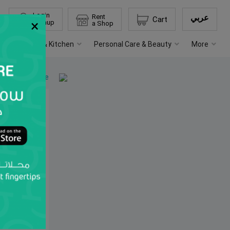
Login
Rent
عربي
Cart
×
Signup
a Shop
s
Home & Kitchen
Personal Care & Beauty
More
Back to home