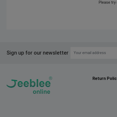
Please try
Sign up for our newsletter
Return Polic