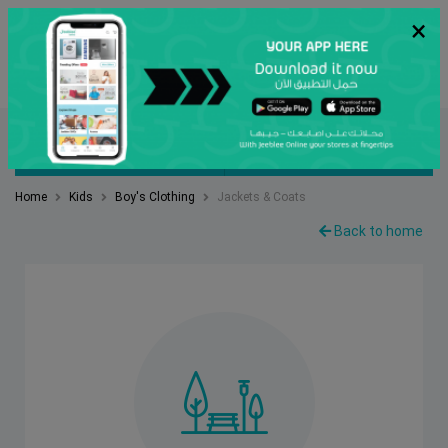
×
عربي
Search
FILTER BY
SORT BY
Home
Kids
Boy's Clothing
Jackets & Coats
Back to home