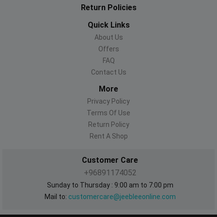
Return Policies
Quick Links
About Us
Offers
FAQ
Contact Us
More
Privacy Policy
Terms Of Use
Return Policy
Rent A Shop
Customer Care
+96891174052
Sunday to Thursday : 9:00 am to 7:00 pm
Mail to:
customercare@jeebleeonline.com