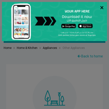
×
عربي
Search
FILTER BY
SORT BY
Home
Home & Kitchen
Appliances
Other Appliances
Back to home