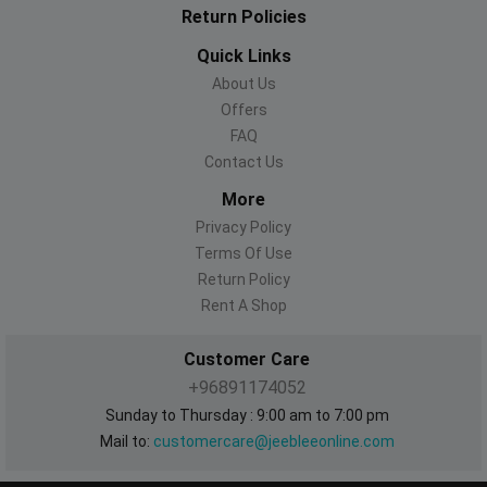
Return Policies
Quick Links
About Us
Offers
FAQ
Contact Us
More
Privacy Policy
Terms Of Use
Return Policy
Rent A Shop
Customer Care
+96891174052
Sunday to Thursday : 9:00 am to 7:00 pm
Mail to:
customercare@jeebleeonline.com