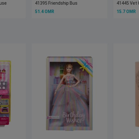
ouse
41395 Friendship Bus
41445 Vet 
51.4 OMR
15.7 OMR