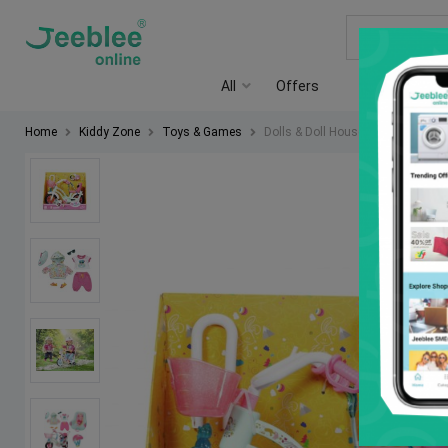
All
Offers
Rent a Shop
Home
Kiddy Zone
Toys & Games
Dolls & Doll Houses