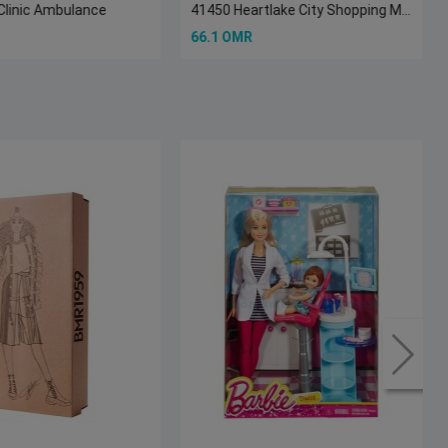
Clinic Ambulance
41450 Heartlake City Shopping Mall
66.1 OMR