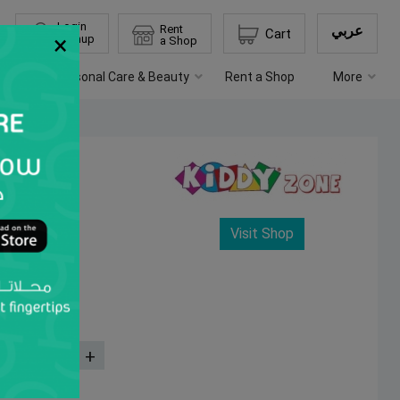
Login
Rent
عربي
Cart
×
Signup
a Shop
chen
Personal Care & Beauty
Rent a Shop
More
Visit Shop
Quantity
-
+