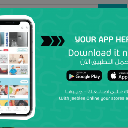
Search
Women
Men
Kids
Electronics
Home & Kit
Baby Born
Baby Born Active Bike
kiddy zone
by
Add to wish list
Add to my Shop
0 Reviews
19.9 OMR
PRICES ARE INCLUSIVE OF VAT
Country
Location
Select
Select