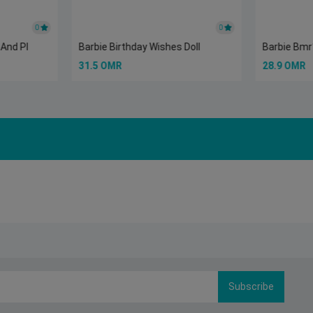
0
0
 And Pl
Barbie Birthday Wishes Doll
Barbie Bmr1
31.5 OMR
28.9 OMR
Subscribe