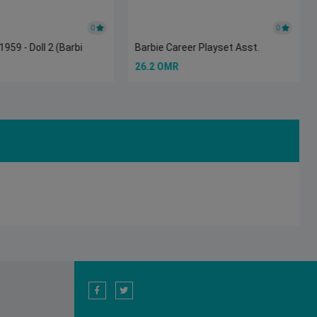
0
0
959 - Doll 2 (Barbi
Barbie Career Playset Asst.
26.2 OMR