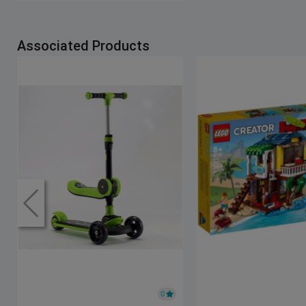
Associated Products
0