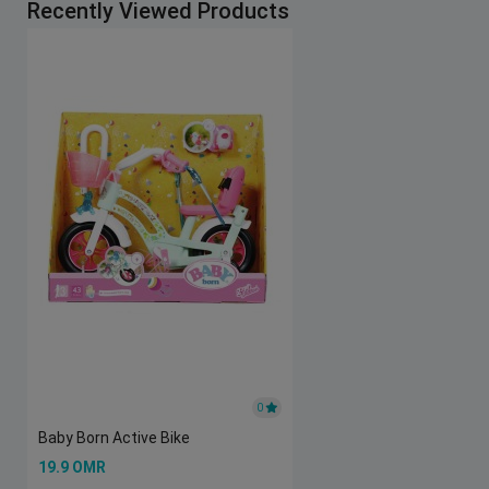
Recently Viewed Products
0
Baby Born Active Bike
19.9 OMR