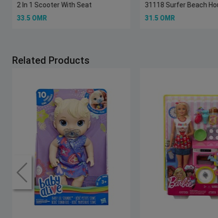
2 In 1 Scooter With Seat
31118 Surfer Beach H
33.5 OMR
31.5 OMR
Related Products