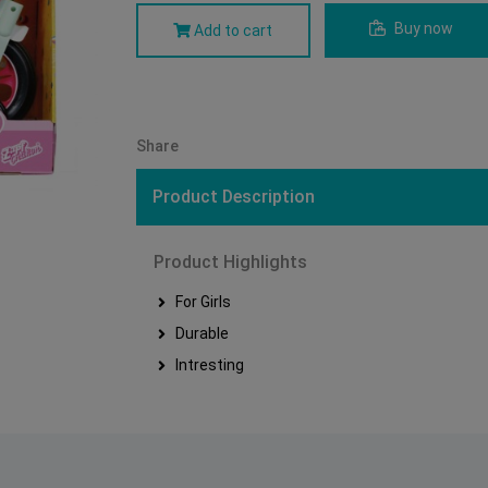
Buy now
Add to cart
Share
Product Description
Product Highlights
For Girls
Durable
Intresting