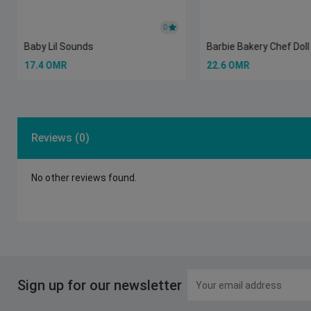
0
Baby Lil Sounds
Barbie Bakery Chef Doll
17.4 OMR
22.6 OMR
Reviews (0)
No other reviews found.
Sign up for our newsletter