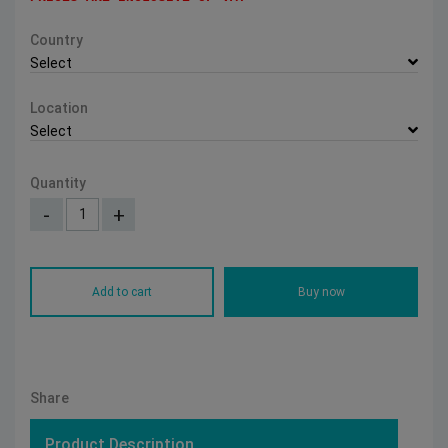
Country
Select
Location
Select
Quantity
-
+
Add to cart
Buy now
Share
Product Description