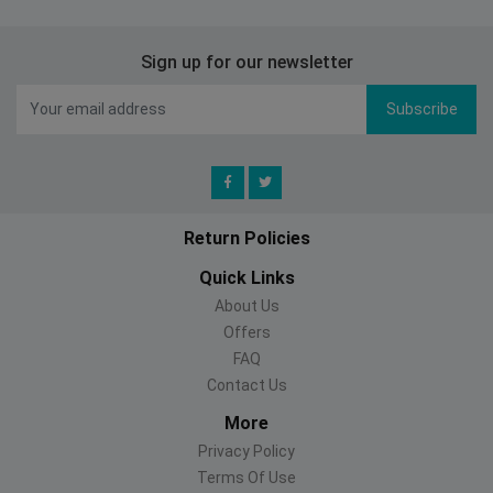
Sign up for our newsletter
Subscribe
Return Policies
Quick Links
About Us
Offers
FAQ
Contact Us
More
Privacy Policy
Terms Of Use