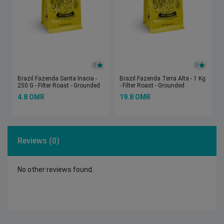
0
0
Brazil Fazenda Santa Inacia -
Brazil Fazenda Terra Alta - 1 Kg
250 G - Filter Roast - Grounded
- Filter Roast - Grounded
4.8 OMR
19.8 OMR
Reviews (0)
No other reviews found.