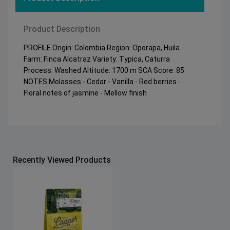
Product Description
PROFILE Origin: Colombia Region: Oporapa, Huila
Farm: Finca Alcatraz Variety: Typica, Caturra
Process: Washed Altitude: 1700 m SCA Score: 85
NOTES Molasses - Cedar - Vanilla - Red berries -
Floral notes of jasmine - Mellow finish
Recently Viewed Products