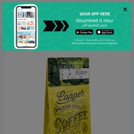
×
عربي
Search
Home
Copper Roastery
Grocery & Gourmet