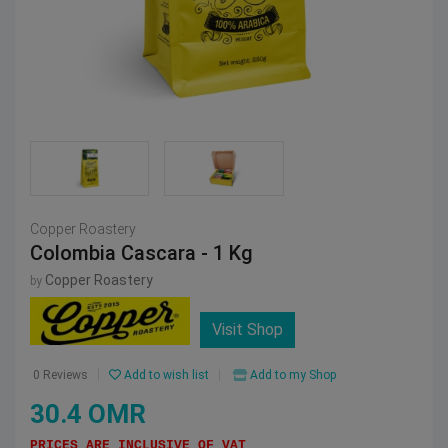
Copper Roastery
Colombia Cascara - 1 Kg
Copper Roastery
by
Visit Shop
Add to wish list
Add to my Shop
0 Reviews
30.4 OMR
PRICES ARE INCLUSIVE OF VAT