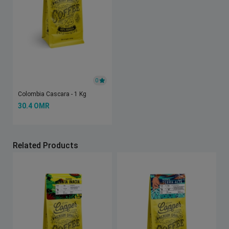
0
Colombia Cascara - 1 Kg
30.4 OMR
Related Products