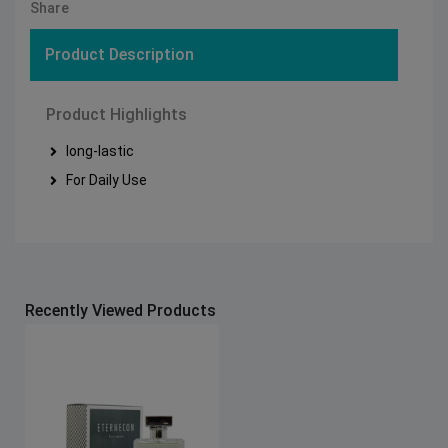
Share
Product Description
Product Highlights
long-lastic
For Daily Use
Recently Viewed Products