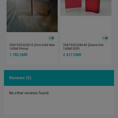
0
0
3587925323010 (One Gold Men
3587925338649 (Desire Hot
100Ml Prime)
100Ml EDP)
1.782 OMR
2.417 OMR
Reviews (0)
No other reviews found.