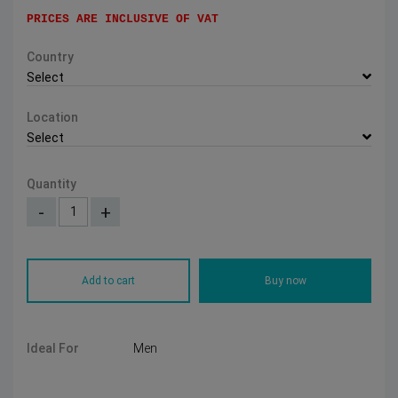
PRICES ARE INCLUSIVE OF VAT
Country
Select
Location
Select
Quantity
-
+
Add to cart
Buy now
Ideal For
Men