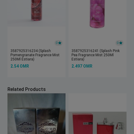
0
0
3587925316234 (Splash
3587925316241 (Splash Pink
Pomengranate Fragrance Mist
Pea Fragrance Mist 250Ml
250Ml Estiara)
Estiara)
2.54 OMR
2.497 OMR
Related Products