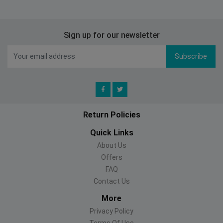
Sign up for our newsletter
Subscribe
Return Policies
Quick Links
About Us
Offers
FAQ
Contact Us
More
Privacy Policy
Terms Of Use