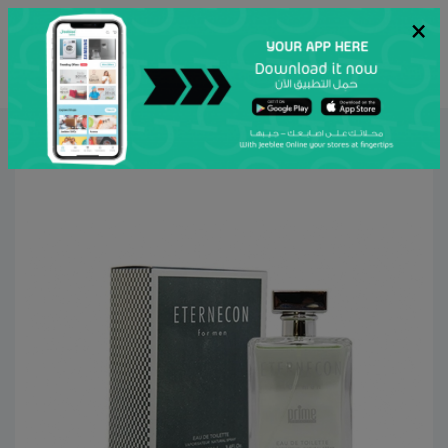
×
عربي
Search
Home
Al Attar
Personal Care
Aroma
Men Perfumes