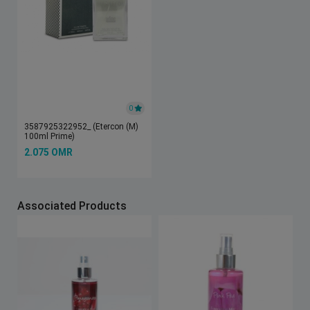
0
3587925322952_ (Etercon (M)
100ml Prime)
2.075 OMR
Associated Products