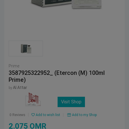
Prime
3587925322952_ (Etercon (M) 100ml
Prime)
Al Attar
by
Visit Shop
Add to wish list
Add to my Shop
0 Reviews
2.075 OMR